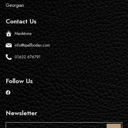
Georgian
Contact Us
Maidstone
info@spellbodan.com
01622 676791
Follow Us
Newsletter