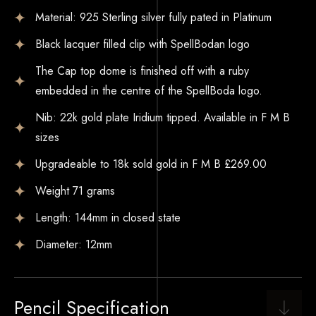
Material: 925 Sterling silver fully pated in Platinum
Black lacquer filled clip with SpellBodan logo
The Cap top dome is finished off with a ruby
embedded in the centre of the SpellBoda logo.
Nib: 22k gold plate Iridium tipped. Available in F M B
sizes
Upgradeable to 18k sold gold in F M B £269.00
Weight 71 grams
Length: 144mm in closed state
Diameter: 12mm
Pencil Specification