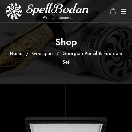
Shop
Home
Georgian
Georgian Pencil & Fountain
Set