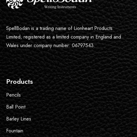
SpellBodan is a trading name of Lionheart Products
Limited, registered as a limited company in England and
Wales under company number: 06797543.
Products
Pencils
Ball Point
Barley Lines
Fountain