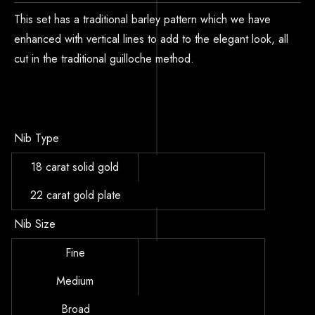
This set has a traditional barley pattern which we have
enhanced with vertical lines to add to the elegant look, all
cut in the traditional guilloche method.
Nib Type
18 carat solid gold
22 carat gold plate
Nib Size
Fine
Medium
Broad