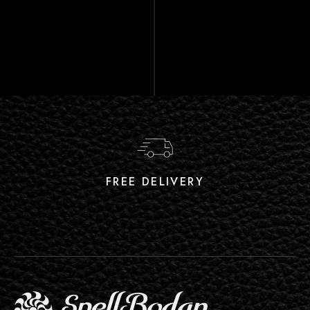
FREE DELIVERY