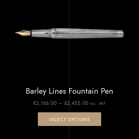
Barley Lines Fountain Pen
£
2,166.00
–
£
2,435.00
inc. VAT
SELECT OPTIONS