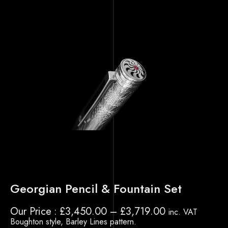
Georgian Pencil & Fountain Set
Our Price
£
3,450.00
–
£
3,719.00
inc. VAT
Boughton style, Barley Lines pattern.