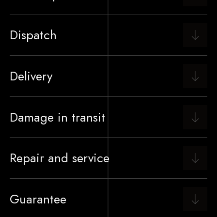
Dispatch
Delivery
Damage in transit
Repair and service
Guarantee