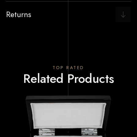
Returns
TOP RATED
Related Products