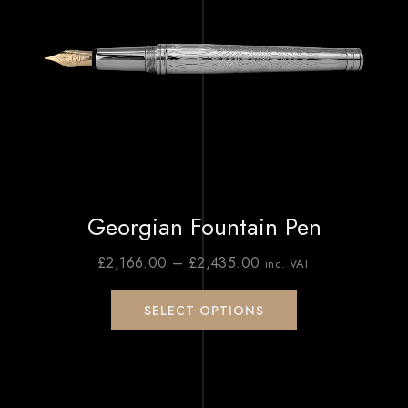
Georgian Fountain Pen
£
2,166.00
–
£
2,435.00
inc. VAT
SELECT OPTIONS