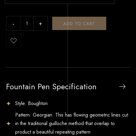
ADD TO CART
Fountain Pen Specification
Style: Boughton
Pattern: Georgian. This has flowing geometric lines cut
in the traditional guilloche method that overlap to
product a beautiful repeating pattern