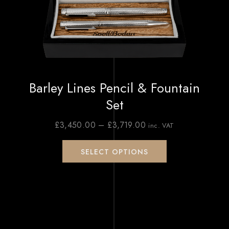
Barley Lines Pencil & Fountain
Set
£
3,450.00
–
£
3,719.00
inc. VAT
SELECT OPTIONS