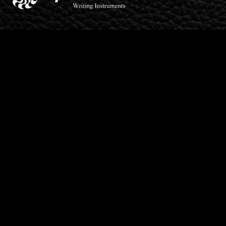
SpellBodan is a trading name of Lionheart Products
Limited, registered as a limited company in England and
Wales under company number: 06797543.
Products
Pencils
Ball Point
Barley Lines
Fountain