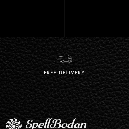
FREE DELIVERY