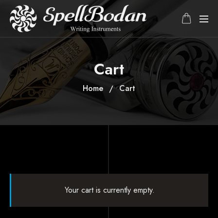
Cart
Home
Cart
Your cart is currently empty.