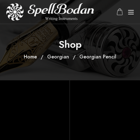
Shop
Home
Georgian
Georgian Pencil