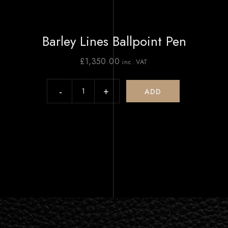
Barley Lines Ballpoint Pen
£
1,350.00
inc. VAT
ADD