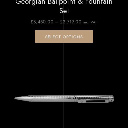
Georgian Ballpoint & Fountain
Set
£
3,450.00
–
£
3,719.00
inc. VAT
SELECT OPTIONS