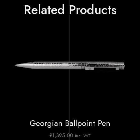
Related Products
Georgian Ballpoint Pen
£
1,395.00
inc. VAT