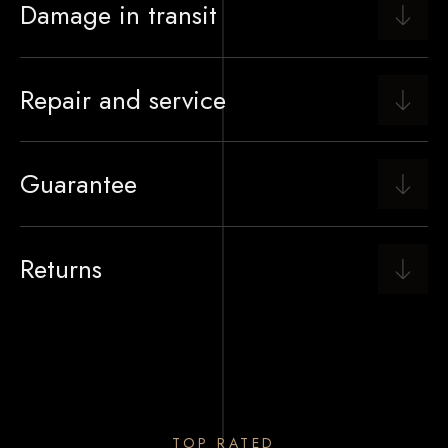
Damage in transit
Repair and service
Guarantee
Returns
TOP RATED