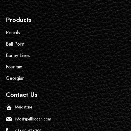
Products
Pencils
Ball Point
Barley Lines
Fountain
Georgian
Contact Us
Maidstone
info@spellbodan.com