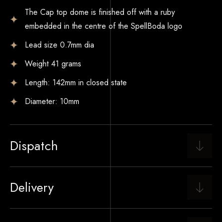
The Cap top dome is finished off with a ruby
embedded in the centre of the SpellBoda logo
Lead size 0.7mm dia
Weight 41 grams
Length: 142mm in closed state
Diameter: 10mm
Dispatch
Delivery