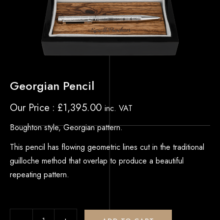
Georgian Pencil
Our Price
£
1,395.00
inc. VAT
Boughton style, Georgian pattern.
This pencil has flowing geometric lines cut in the traditional
guilloche method that overlap to produce a beautiful
repeating pattern.