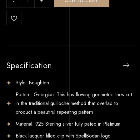
ADD TO CART
Specification
Style: Boughton
Pattern: Georgian. This has flowing geometric lines cut
in the traditional guilloche method that overlap to
product a beautiful repeating pattern
Material: 925 Sterling silver fully pated in Platinum
Black lacquer filled clip with SpellBodan logo