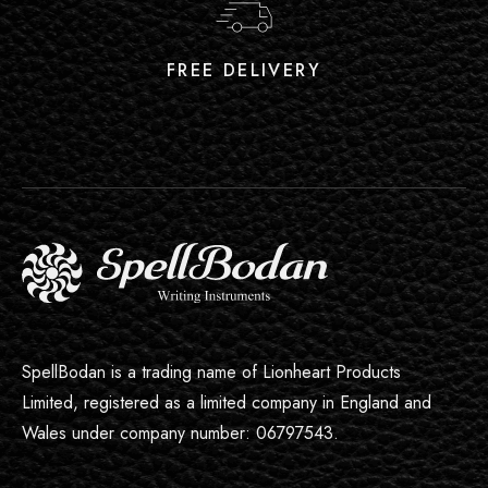
FREE DELIVERY
SpellBodan is a trading name of Lionheart Products
Limited, registered as a limited company in England and
Wales under company number: 06797543.