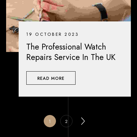
19 OCTOBER 2023
The Professional Watch
Repairs Service In The UK
READ MORE
1
2