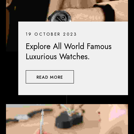
19 OCTOBER 2023
Explore All World Famous
Luxurious Watches.
READ MORE