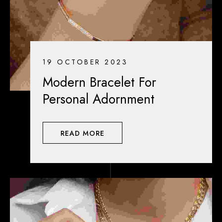
19 OCTOBER 2023
Modern Bracelet For
Personal Adornment
READ MORE