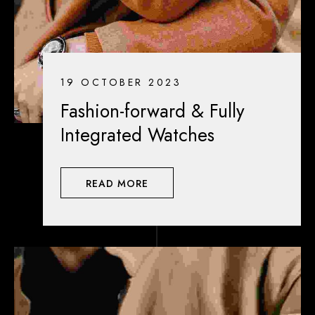
19 OCTOBER 2023
Fashion-forward & Fully
Integrated Watches
READ MORE