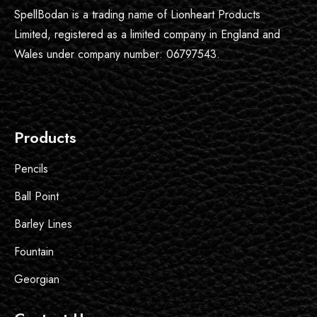
SpellBodan is a trading name of Lionheart Products
Limited, registered as a limited company in England and
Wales under company number: 06797543.
Products
Pencils
Ball Point
Barley Lines
Fountain
Georgian