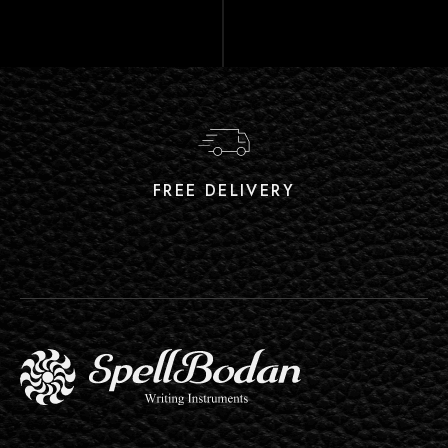
FREE DELIVERY