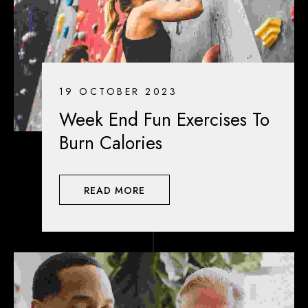
19 OCTOBER 2023
Week End Fun Exercises To
Burn Calories
READ MORE