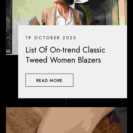
19 OCTOBER 2023
List Of On-trend Classic
Tweed Women Blazers
READ MORE