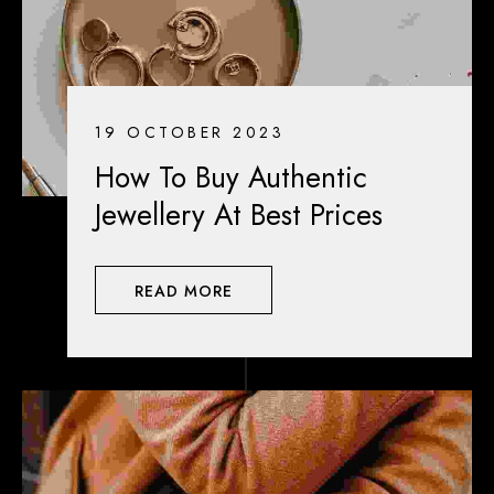
19 OCTOBER 2023
How To Buy Authentic
Jewellery At Best Prices
READ MORE