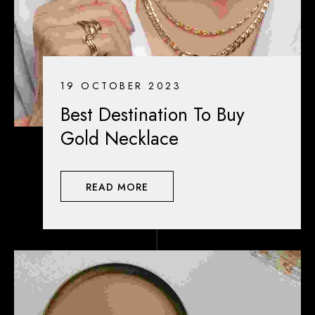
19 OCTOBER 2023
Best Destination To Buy
Gold Necklace
READ MORE