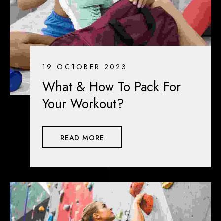
19 OCTOBER 2023
What & How To Pack For
Your Workout?
READ MORE