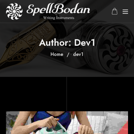
Author:
Dev1
Home
dev1