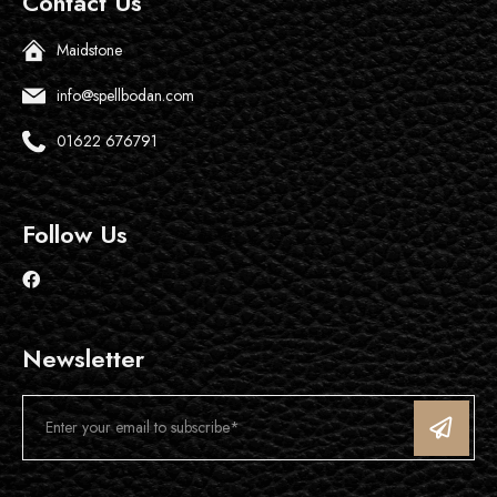
Contact Us
Maidstone
info@spellbodan.com
01622 676791
Follow Us
Newsletter