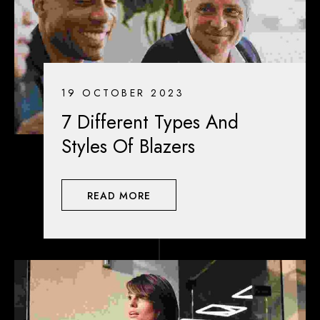
19 OCTOBER 2023
7 Different Types And
Styles Of Blazers
READ MORE