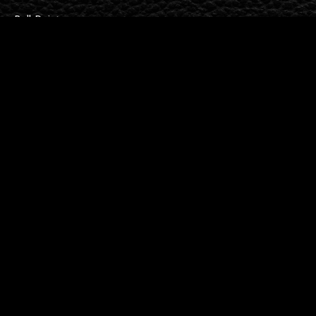
Ball Point
Barley Lines
Fountain
Georgian
Contact Us
Maidstone
info@spellbodan.com
01622 676791
Follow Us