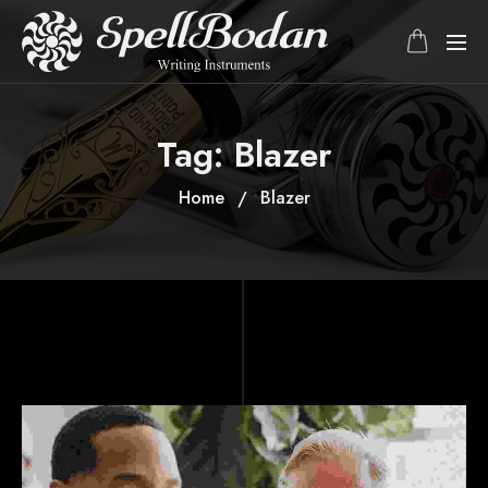
Tag:
Blazer
Home
Blazer