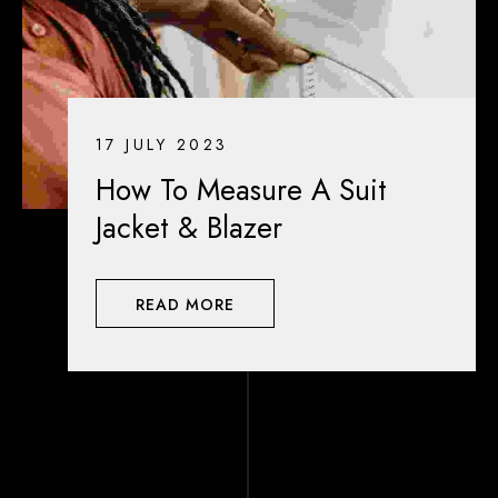
17 JULY 2023
How To Measure A Suit
Jacket & Blazer
READ MORE