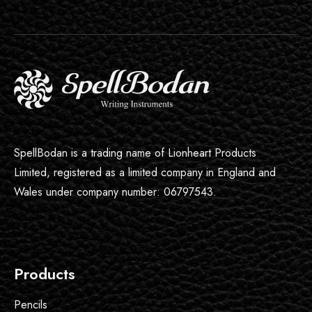
SpellBodan is a trading name of Lionheart Products
Limited, registered as a limited company in England and
Wales under company number: 06797543.
Products
Pencils