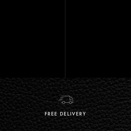
FREE DELIVERY