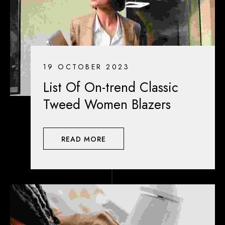
19 OCTOBER 2023
List Of On-trend Classic
Tweed Women Blazers
READ MORE