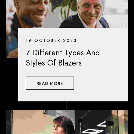
19 OCTOBER 2023
7 Different Types And
Styles Of Blazers
READ MORE