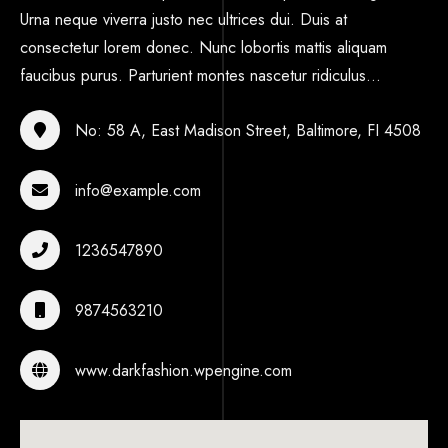
Urna neque viverra justo nec ultrices dui. Duis at
consectetur lorem donec. Nunc lobortis mattis aliquam
faucibus purus. Parturient montes nascetur ridiculus...
No: 58 A, East Madison Street, Baltimore, FI 4508
info@example.com
1236547890
9874563210
www.darkfashion.wpengine.com