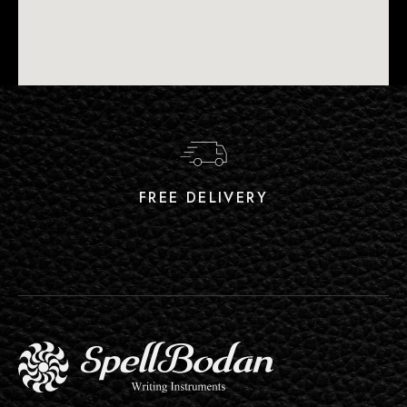
FREE DELIVERY