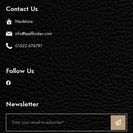
Contact Us
Maidstone
info@spellbodan.com
01622 676791
Follow Us
Newsletter