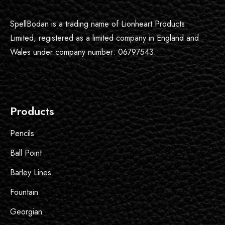
SpellBodan is a trading name of Lionheart Products
Limited, registered as a limited company in England and
Wales under company number: 06797543.
Products
Pencils
Ball Point
Barley Lines
Fountain
Georgian