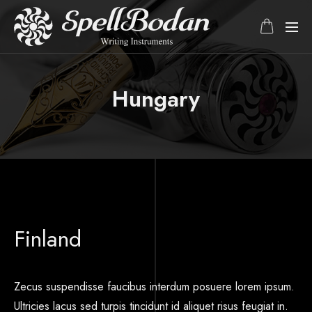
Hungary
Finland
Zecus suspendisse faucibus interdum posuere lorem ipsum.
Ultricies lacus sed turpis tincidunt id aliquet risus feugiat in.