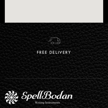
FREE DELIVERY