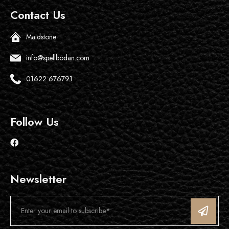
Contact Us
Maidstone
info@spellbodan.com
01622 676791
Follow Us
Newsletter