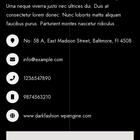
Urna neque viverra justo nec ultrices dui. Duis at
consectetur lorem donec. Nunc lobortis mattis aliquam
faucibus purus. Parturient montes nascetur ridiculus...
No: 58 A, East Madison Street, Baltimore, FI 4508
info@example.com
1236547890
9874563210
www.darkfashion.wpengine.com