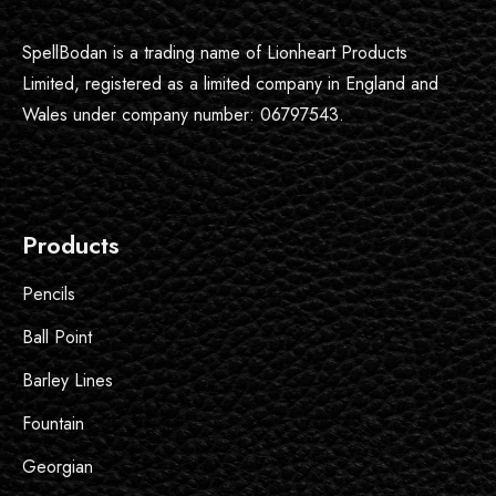
SpellBodan is a trading name of Lionheart Products
Limited, registered as a limited company in England and
Wales under company number: 06797543.
Products
Pencils
Ball Point
Barley Lines
Fountain
Georgian