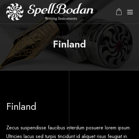
Finland
Finland
Zecus suspendisse faucibus interdum posuere lorem ipsum.
Ultricies lacus sed turpis tincidunt id aliquet risus feugiat in.