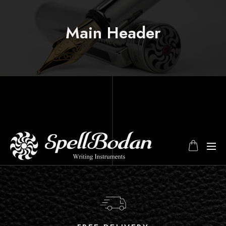
Main Header