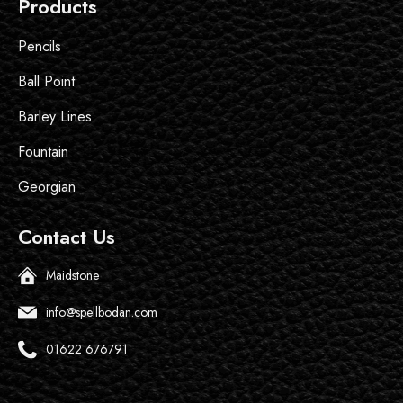
Products
Pencils
Ball Point
Barley Lines
Fountain
Georgian
Contact Us
Maidstone
info@spellbodan.com
01622 676791