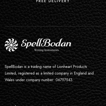
FREE DELIVERY
SpellBodan is a trading name of Lionheart Products
Limited, registered as a limited company in England and
Wales under company number: 06797543.