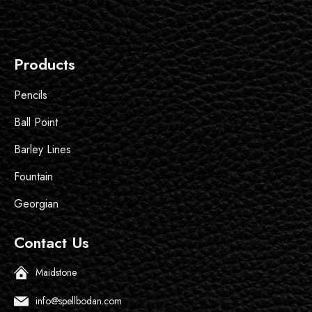
Products
Pencils
Ball Point
Barley Lines
Fountain
Georgian
Contact Us
Maidstone
info@spellbodan.com