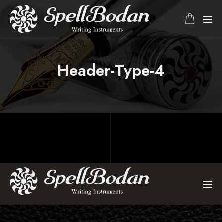
Header-Type-4