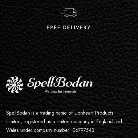
FREE DELIVERY
SpellBodan is a trading name of Lionheart Products
Limited, registered as a limited company in England and
Wales under company number: 06797543.