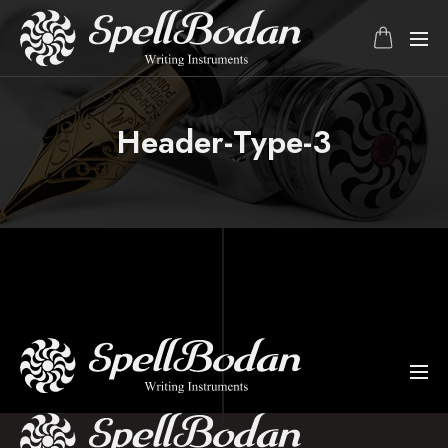
Header-Type-3