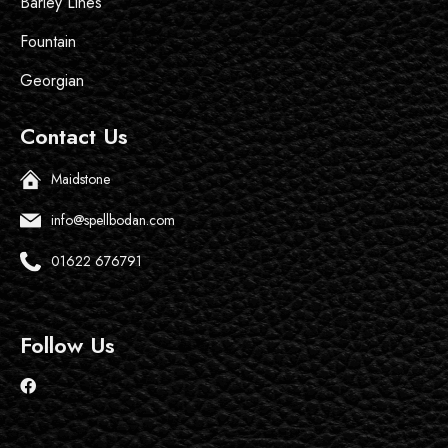
Barley Lines
Fountain
Georgian
Contact Us
Maidstone
info@spellbodan.com
01622 676791
Follow Us