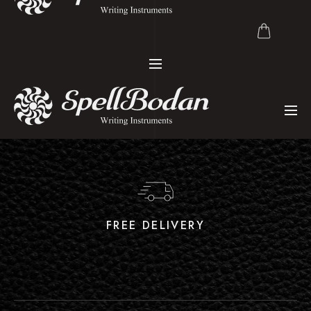
FREE DELIVERY