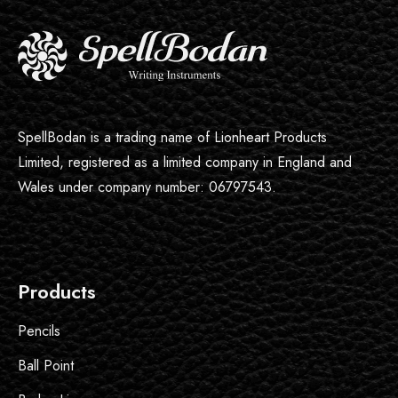
SpellBodan is a trading name of Lionheart Products
Limited, registered as a limited company in England and
Wales under company number: 06797543.
Products
Pencils
Ball Point